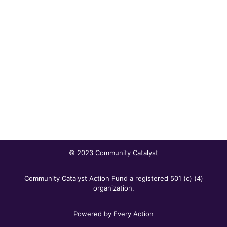
© 2023
Community Catalyst
Community Catalyst Action Fund a registered 501 (c) (4)
organization.
Powered by Every Action